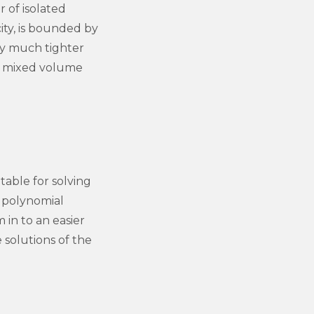
 of isolated
ity, is bounded by
ly much tighter
s mixed volume
able for solving
f polynomial
in to an easier
solutions of the