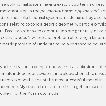
is a polynomial system having exactly two terms on eac
 important step in the
polyhedral homotopy method
, si
 deformed into binomial systems. In addition, they also h
ns, relating to toric algebraic geometry, particle physics,
s. Basic tools for such computation are generally devel
 binomial ideals
where the problem of solving a binomia
ometric problem of understanding a corresponding latti
l
ynchronization in complex networks is a ubiquitous p
emingly independent systems in biology, chemistry, physi
Kuramoto model is one of the most successful model in 
henomenon. My research focuses on the algebraic aspect 
oblem for the Kuramoto model.
]