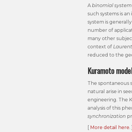
A
binomial system
such systems is an
system is generally
number of applicatio
many other subject
context of
Laurent
reduced to the ge
Kuramoto mode
The spontaneous s
natural arise in se
engineering. The 
analysis of this p
synchronization
pr
[
More detail here.