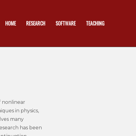
HOME
RESEARCH
SOFTWARE
TEACHING
 nonlinear
iques in physics,
olves many
esearch has been