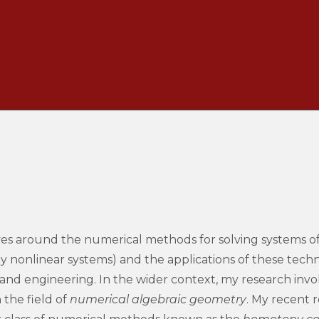
es around the numerical methods for solving systems of
y nonlinear systems) and the applications of these techn
, and engineering. In the wider context, my research inv
 the field of
numerical algebraic geometry
.
My recent r