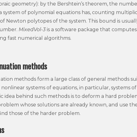
gebraic geometry): by the Bershtein’s theorem, the number
a system of polynomial equations has, counting multiplic
f Newton polytopes of the system. This bound is usual
number.
MixedVol-3
is a software package that compute
ing fast numerical algorithms.
nuation methods
ion methods form a large class of general methods suit
nonlinear systems of equations, in particular, systems o
ic idea behind such methods is to deform a hard problem 
problem whose solutions are already known, and use the 
find those of the harder problem.
ms