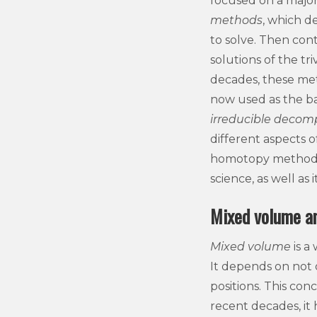
focused on a majo
methods
, which de
to solve. Then con
solutions of the tr
decades, these meth
now used as the ba
irreducible decom
different aspects o
homotopy methods f
science, as well as
Mixed volume an
Mixed volume
is a
It depends on not 
positions. This con
recent decades, it