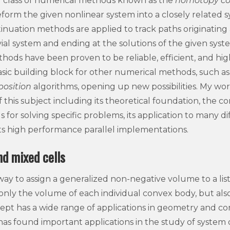
r class of numerical methods known as the
homotopy co
form the given nonlinear system into a closely related sys
tinuation methods are applied to track paths originatin
ivial system and ending at the solutions of the given syste
ods have been proven to be reliable, efficient, and highly
sic building block for other numerical methods, such a
position
algorithms, opening up new possibilities. My w
f this subject including its theoretical foundation, the c
or solving specific problems, its application to many dif
 its high performance parallel implementations.
d mixed cells
 way to assign a generalized non-negative volume to a lis
only the volume of each individual convex body, but also 
cept has a wide range of applications in geometry and co
 has found important applications in the study of system