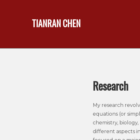
TIANRAN CHEN
Research
My research revolv
equations (or simpl
chemistry, biology
different aspects in