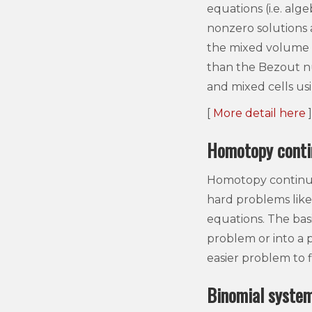
equations (i.e. al
nonzero solutions 
the mixed volume o
than the Bezout 
and mixed cells us
[
More detail here
]
Homotopy conti
Homotopy continuat
hard problems like 
equations. The bas
problem or into a 
easier problem to 
Binomial syste