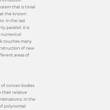
ntinuation
tem that is trivial
g at the known
m. In the last
 parallel. It is
s
numerical
ork touches many
onstruction of new
ferent areas of
t of convex bodies.
their relative
mbinatorics. In the
 of polynomial