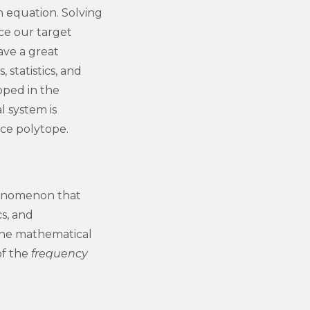
h equation. Solving
nce our target
ave a great
 statistics, and
oped in the
l system is
ce polytope.
henomenon that
cs, and
the mathematical
of the
frequency