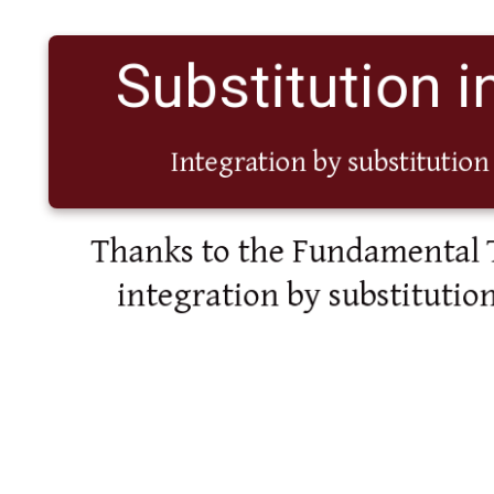
Substitution in
Integration by substitution 
Thanks to the Fundamental 
integration by substitution 