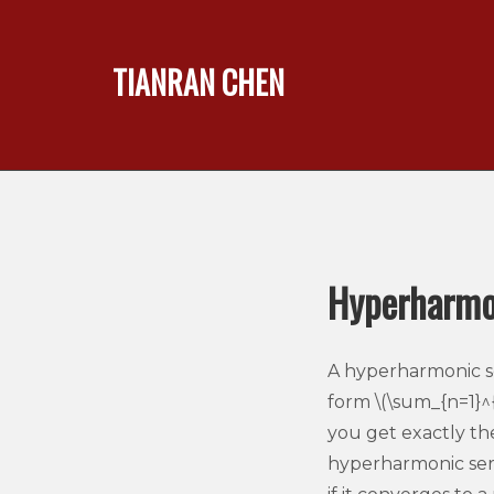
TIANRAN CHEN
Hyperharmon
A hyperharmonic ser
form \(\sum_{n=1}^{\
you get exactly th
hyperharmonic series