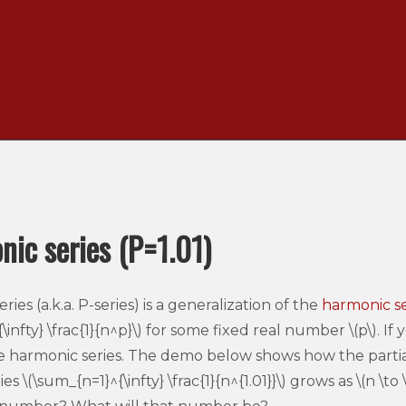
ic series (P=1.01)
ies (a.k.a. P-series) is a generalization of the
harmonic se
infty} \frac{1}{n^p}\) for some fixed real number \(p\). If y
e harmonic series. The demo below shows how the partial
 \(\sum_{n=1}^{\infty} \frac{1}{n^{1.01}}\) grows as \(n \to \