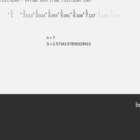
 a number? What will that number be?
Em