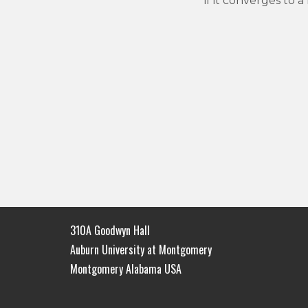
if it converges to
310A Goodwyn Hall
Auburn University at Montgomery
Montgomery Alabama USA