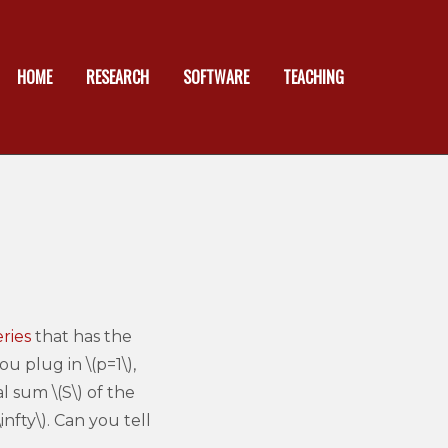
HOME
RESEARCH
SOFTWARE
TEACHING
ries
that has the
ou plug in \(p=1\),
 sum \(S\) of the
infty\). Can you tell