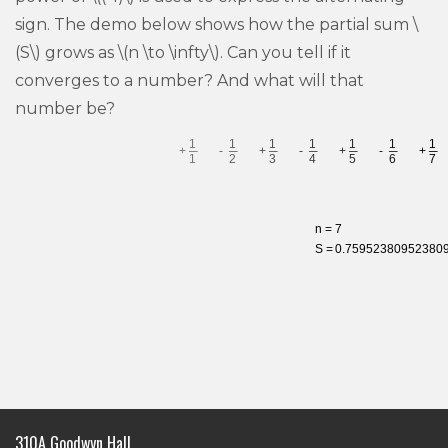
sign. The demo below shows how the partial sum \
(S\) grows as \(n \to \infty\). Can you tell if it
converges to a number? And what will that
number be?
310A Goodwyn Hall