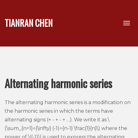
TIANRAN CHEN
Alternating harmonic series
The alternating harmonic series is a modification on
the harmonic series in which the terms have
alternating signs (+ - + - + …). We write it as \
(\sum_{n=1}^{\infty} (-1)^{n-1} \frac{1}{n}\) where the
power of \((-1)\) is used to express the alternating