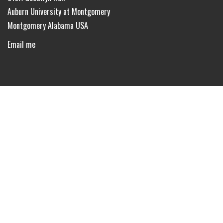
Auburn University at Montgomery
Montgomery Alabama USA
Email me