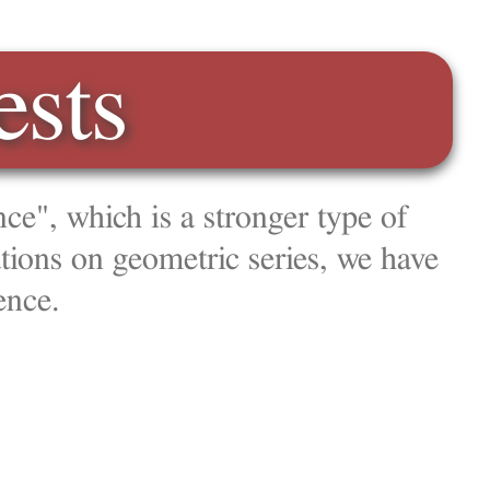
type of
, we have