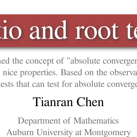
nd root tests
ept of "absolute convergence", which is a stronger 
ies. Based on the observations on geometric series
n test for absolute convergence.
anran Chen
ment of Mathematics
iversity at Montgomery