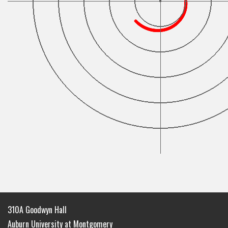
310A Goodwyn Hall
Auburn University at Montgomery