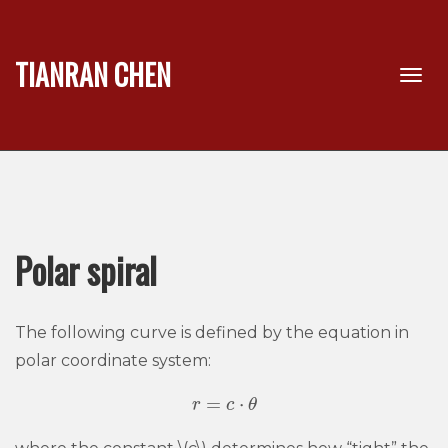
TIANRAN CHEN
Polar spiral
The following curve is defined by the equation in
polar coordinate system:
=
⋅
r
r
=
c
c
⋅
θ
θ