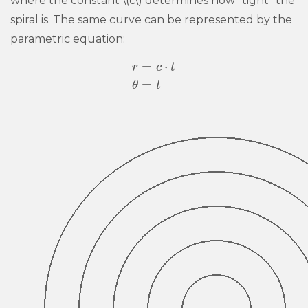
where the constant \(c\) determines how “tight” the
spiral is. The same curve can be represented by the
parametric equation:
=
⋅
r
c
t
r
=
c
⋅
t
θ
=
t
=
θ
t