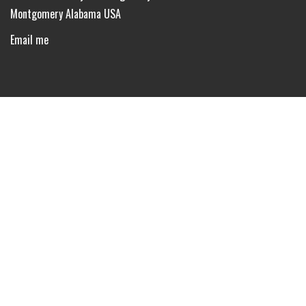
Montgomery Alabama USA
Email me