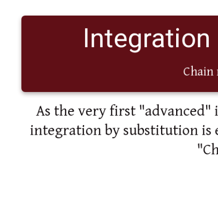
Integration
Chain 
As the very first "advanced" 
integration by substitution is 
"Ch