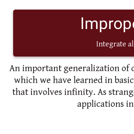
Imprope
Integrate al
An important generalization of d
which we have learned in basic c
that involves infinity. As strang
applications i