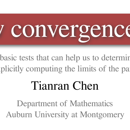
vergence tests
that can help us to determine if a series converge or
uting the limits of the partial sums.
anran Chen
ment of Mathematics
iversity at Montgomery