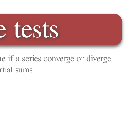
 diverge