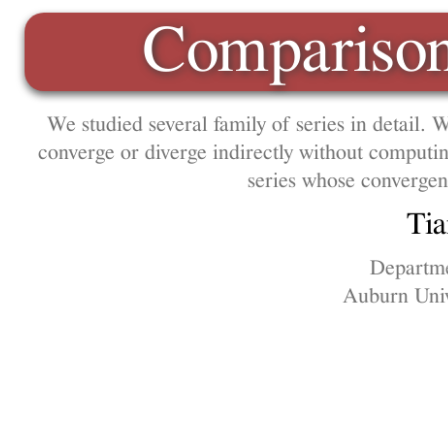
Montgomery
Comparison 
We studied several family of series in detail. We
converge or diverge indirectly without computi
series whose convergen
Ti
Departme
Auburn Univ