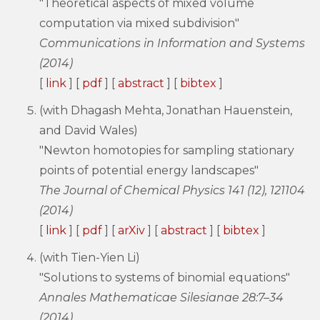
"Theoretical aspects of mixed volume
computation via mixed subdivision"
Communications in Information and Systems
(2014)
[
link
] [
pdf
] [
abstract
] [
bibtex
]
(with Dhagash Mehta, Jonathan Hauenstein,
and David Wales)
"Newton homotopies for sampling stationary
points of potential energy landscapes"
The Journal of Chemical Physics 141 (12), 121104
(2014)
[
link
] [
pdf
] [
arXiv
] [
abstract
] [
bibtex
]
(with Tien-Yien Li)
"Solutions to systems of binomial equations"
Annales Mathematicae Silesianae 28:7–34
(2014)