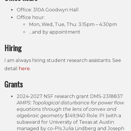
Office: 310A Goodwyn Hall
Office hour:
Mon, Wed, Tue, Thu: 3:15pm – 4:30pm
…and by appointment
Hiring
I am always hiring student research assistants. See
detail
here
.
Grants
2024-2027 NSF research grant DMS-2318837
AMPS: Topological disturbance for power flow
equations through the lens of convex and
algebraic geometry
$149,940 Role: PI (with a
subaward for University of Texas at Austin
managed by co-PIs Julia Lindberg and Joseph