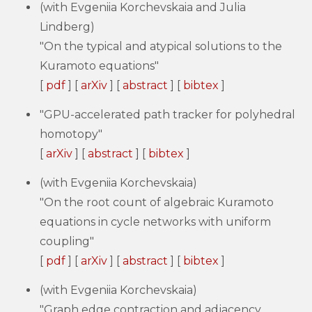
(with Evgeniia Korchevskaia and Julia
Lindberg)
"On the typical and atypical solutions to the
Kuramoto equations"
[
pdf
] [
arXiv
] [
abstract
] [
bibtex
]
"GPU-accelerated path tracker for polyhedral
homotopy"
[
arXiv
] [
abstract
] [
bibtex
]
(with Evgeniia Korchevskaia)
"On the root count of algebraic Kuramoto
equations in cycle networks with uniform
coupling"
[
pdf
] [
arXiv
] [
abstract
] [
bibtex
]
(with Evgeniia Korchevskaia)
"Graph edge contraction and adjacency