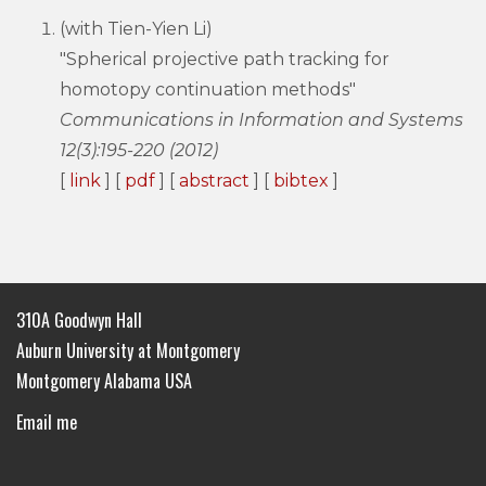
(with Tien-Yien Li)
"Spherical projective path tracking for
homotopy continuation methods"
Communications in Information and Systems
12(3):195-220 (2012)
[
link
] [
pdf
] [
abstract
] [
bibtex
]
310A Goodwyn Hall
Auburn University at Montgomery
Montgomery Alabama USA
Email me