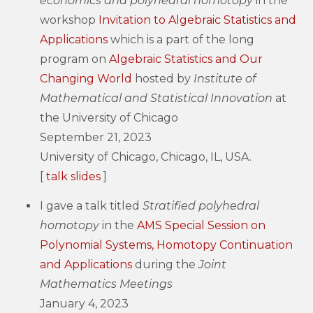
economics and polyhedral homotopy
in the
workshop
Invitation to Algebraic Statistics and
Applications
which is a part of the long
program on
Algebraic Statistics and Our
Changing World
hosted by
Institute of
Mathematical and Statistical Innovation
at
the University of Chicago
September 21, 2023
University of Chicago, Chicago, IL, USA.
[
talk slides
]
I gave a talk titled
Stratified polyhedral
homotopy
in the
AMS Special Session on
Polynomial Systems, Homotopy Continuation
and Applications
during the
Joint
Mathematics Meetings
January 4, 2023