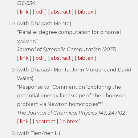
516-534
[
link
] [
pdf
] [
abstract
] [
bibtex
]
(with Dhagash Mehta)
"Parallel degree computation for binomial
systems"
Journal of Symbolic Computation (2017)
[
link
] [
pdf
] [
abstract
] [
bibtex
]
(with Dhagash Mehta, John Morgan, and David
Wales)
"Response to "Comment on 'Exploring the
potential energy landscape of the Thomson
problem via Newton homotopies'""
The Journal of Chemical Physics 143, 247102
[
link
] [
abstract
] [
bibtex
]
(with Tien-Yien Li)