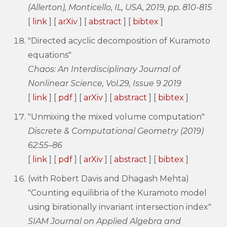
(Allerton), Monticello, IL, USA, 2019, pp. 810-815
[
link
] [
arXiv
] [
abstract
] [
bibtex
]
"Directed acyclic decomposition of Kuramoto
equations"
Chaos: An Interdisciplinary Journal of
Nonlinear Science, Vol.29, Issue 9 2019
[
link
] [
pdf
] [
arXiv
] [
abstract
] [
bibtex
]
"Unmixing the mixed volume computation"
Discrete & Computational Geometry (2019)
62:55–86
[
link
] [
pdf
] [
arXiv
] [
abstract
] [
bibtex
]
(with Robert Davis and Dhagash Mehta)
"Counting equilibria of the Kuramoto model
using birationally invariant intersection index"
SIAM Journal on Applied Algebra and