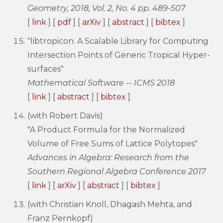
Geometry, 2018, Vol. 2, No. 4 pp. 489-507
[
link
] [
pdf
] [
arXiv
] [
abstract
] [
bibtex
]
"libtropicon: A Scalable Library for Computing
Intersection Points of Generic Tropical Hyper-
surfaces"
Mathematical Software -- ICMS 2018
[
link
] [
abstract
] [
bibtex
]
(with Robert Davis)
"A Product Formula for the Normalized
Volume of Free Sums of Lattice Polytopes"
Advances in Algebra: Research from the
Southern Regional Algebra Conference 2017
[
link
] [
arXiv
] [
abstract
] [
bibtex
]
(with Christian Knoll, Dhagash Mehta, and
Franz Pernkopf)