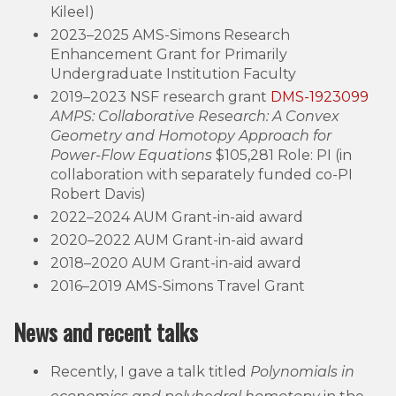
Kileel)
2023–2025 AMS-Simons Research
Enhancement Grant for Primarily
Undergraduate Institution Faculty
2019–2023 NSF research grant
DMS-1923099
AMPS: Collaborative Research: A Convex
Geometry and Homotopy Approach for
Power-Flow Equations
$105,281 Role: PI (in
collaboration with separately funded co-PI
Robert Davis)
2022–2024 AUM Grant-in-aid award
2020–2022 AUM Grant-in-aid award
2018–2020 AUM Grant-in-aid award
2016–2019 AMS-Simons Travel Grant
News and recent talks
Recently, I gave a talk titled
Polynomials in