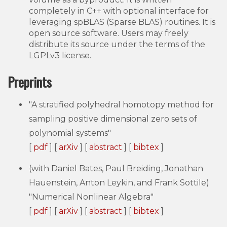
completely in C++ with optional interface for
leveraging spBLAS (Sparse BLAS) routines. It is
open source software. Users may freely
distribute its source under the terms of the
LGPLv3 license.
Preprints
"A stratified polyhedral homotopy method for
sampling positive dimensional zero sets of
polynomial systems"
[
pdf
] [
arXiv
] [
abstract
] [
bibtex
]
(with Daniel Bates, Paul Breiding, Jonathan
Hauenstein, Anton Leykin, and Frank Sottile)
"Numerical Nonlinear Algebra"
[
pdf
] [
arXiv
] [
abstract
] [
bibtex
]