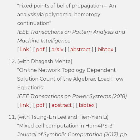
"Fixed points of belief propagation -- An
analysis via polynomial homotopy
continuation"
IEEE Transactions on Pattern Analysis and
Machine Intelligence
[
link
] [
pdf
] [
arXiv
] [
abstract
] [
bibtex
]
(with Dhagash Mehta)
"On the Network Topology Dependent
Solution Count of the Algebraic Load Flow
Equations"
IEEE Transactions on Power Systems (2018)
[
link
] [
pdf
] [
abstract
] [
bibtex
]
(with Tsung-Lin Lee and Tien-Yien Li)
"Mixed cell computation in Hom4PS-3"
Journal of Symbolic Computation (2017), pp.