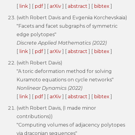
[
link
] [
pdf
] [
arXiv
] [
abstract
] [
bibtex
]
(with Robert Davis and Evgeniia Korchevskaia)
"Facets and facet subgraphs of symmetric
edge polytopes"
Discrete Applied Mathematics (2022)
[
link
] [
pdf
] [
arXiv
] [
abstract
] [
bibtex
]
(with Robert Davis)
"A toric deformation method for solving
Kuramoto equations on cycle networks"
Nonlinear Dynamics (2022)
[
link
] [
pdf
] [
arXiv
] [
abstract
] [
bibtex
]
(with Robert Davis, (I made minor
contributions))
"Computing volumes of adjacency polytopes
via draconian sequences"