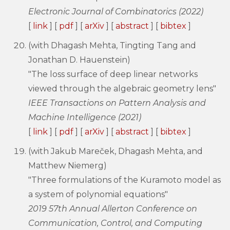
Electronic Journal of Combinatorics (2022)
[
link
] [
pdf
] [
arXiv
] [
abstract
] [
bibtex
]
(with Dhagash Mehta, Tingting Tang and
Jonathan D. Hauenstein)
"The loss surface of deep linear networks
viewed through the algebraic geometry lens"
IEEE Transactions on Pattern Analysis and
Machine Intelligence (2021)
[
link
] [
pdf
] [
arXiv
] [
abstract
] [
bibtex
]
(with Jakub Mareček, Dhagash Mehta, and
Matthew Niemerg)
"Three formulations of the Kuramoto model as
a system of polynomial equations"
2019 57th Annual Allerton Conference on
Communication, Control, and Computing