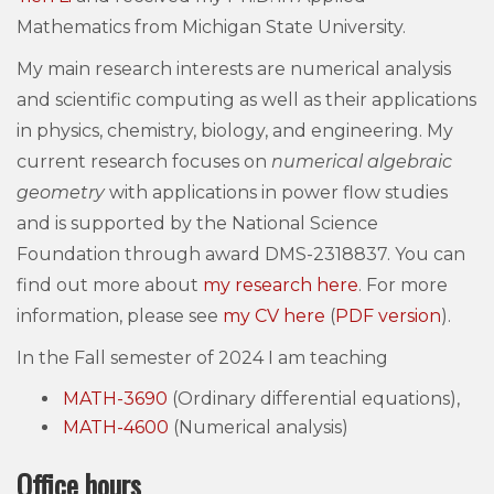
Mathematics from Michigan State University.
My main research interests are numerical analysis
and scientific computing as well as their applications
in physics, chemistry, biology, and engineering. My
current research focuses on
numerical algebraic
geometry
with applications in power flow studies
and is supported by the National Science
Foundation through award DMS-2318837. You can
find out more about
my research here
. For more
information, please see
my CV here
(
PDF version
).
In the Fall semester of 2024 I am teaching
MATH-3690
(Ordinary differential equations),
MATH-4600
(Numerical analysis)
Office hours