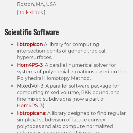
Boston, MA, USA.
[
talk slides
]
Scientific Software
libtropicon
A library for computing
intersection points of generic tropical
hypersurfaces.
Hom4PS-3
: A parallel numerical solver for
systems of polynomial equations based on the
Polyhedral Homotopy Method.
MixedVol-3
: A parallel software package for
computing mixed volume, BKK bound, and
fine mixed subdivisions (now a part of
Hom4PS-3
).
libtropicana
: A library designed to find regular
simplicial subdivision of lattice convex
polytopes and also compute normalized
volume as a byproduct. It is written