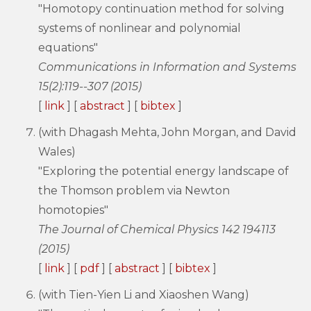
"Homotopy continuation method for solving
systems of nonlinear and polynomial
equations"
Communications in Information and Systems
15(2):119--307 (2015)
[
link
] [
abstract
] [
bibtex
]
(with Dhagash Mehta, John Morgan, and David
Wales)
"Exploring the potential energy landscape of
the Thomson problem via Newton
homotopies"
The Journal of Chemical Physics 142 194113
(2015)
[
link
] [
pdf
] [
abstract
] [
bibtex
]
(with Tien-Yien Li and Xiaoshen Wang)