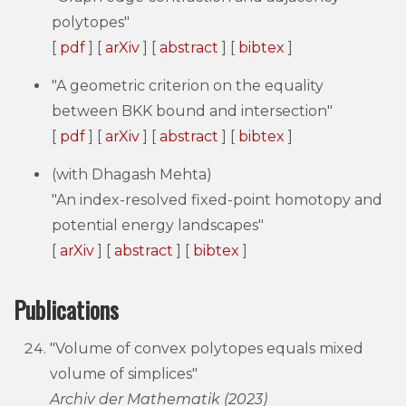
polytopes"
[
pdf
] [
arXiv
] [
abstract
] [
bibtex
]
"A geometric criterion on the equality
between BKK bound and intersection"
[
pdf
] [
arXiv
] [
abstract
] [
bibtex
]
(with Dhagash Mehta)
"An index-resolved fixed-point homotopy and
potential energy landscapes"
[
arXiv
] [
abstract
] [
bibtex
]
Publications
"Volume of convex polytopes equals mixed
volume of simplices"
Archiv der Mathematik (2023)