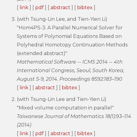
[
link
] [
pdf
] [
abstract
] [
bibtex
]
(with Tsung-Lin Lee, and Tien-Yien Li)
"Hom4PS-3: A Parallel Numerical Solver for
Systems of Polynomial Equations Based on
Polyhedral Homotopy Continuation Methods
(extended abstract)"
Mathematical Software -- ICMS 2014 -- 4th
International Congress, Seoul, South Korea,
August 5-9, 2014. Proceedings 8592:183–190
[
link
] [
abstract
] [
bibtex
]
(with Tsung-Lin Lee and Tien-Yien Li)
"Mixed volume computation in parallel"
Taiwanese Journal of Mathematics 18(1):93–114
(2014)
[
link
] [
pdf
] [
abstract
] [
bibtex
]