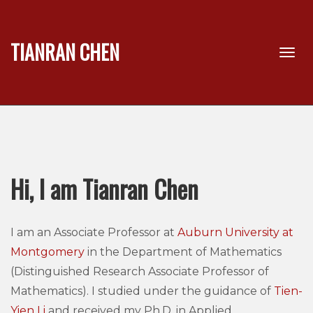
TIANRAN CHEN
Hi, I am Tianran Chen
I am an Associate Professor at
Auburn University at
Montgomery
in the Department of Mathematics
(Distinguished Research Associate Professor of
Mathematics). I studied under the guidance of
Tien-
Yien Li
and received my Ph.D. in Applied